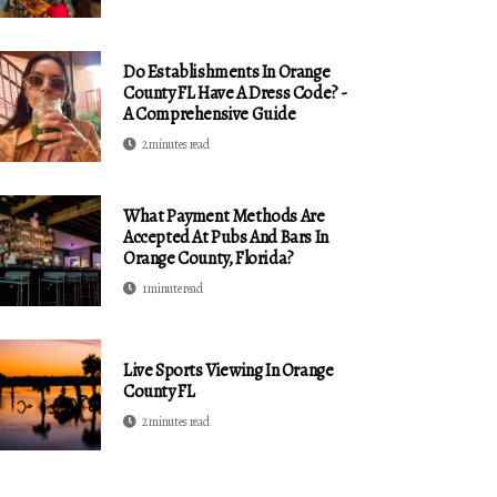
Do Establishments In Orange
County FL Have A Dress Code? -
A Comprehensive Guide
2 minutes read
What Payment Methods Are
Accepted At Pubs And Bars In
Orange County, Florida?
1 minute read
Live Sports Viewing In Orange
County FL
2 minutes read