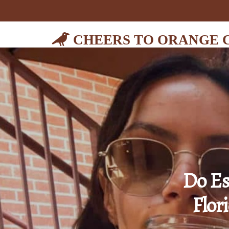
CHEERS TO ORANGE 
Do Es
Flor