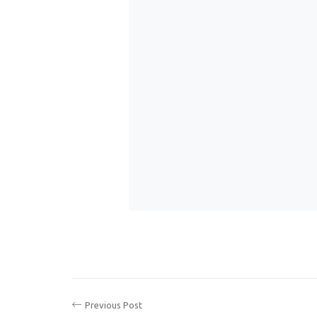
Previous Post