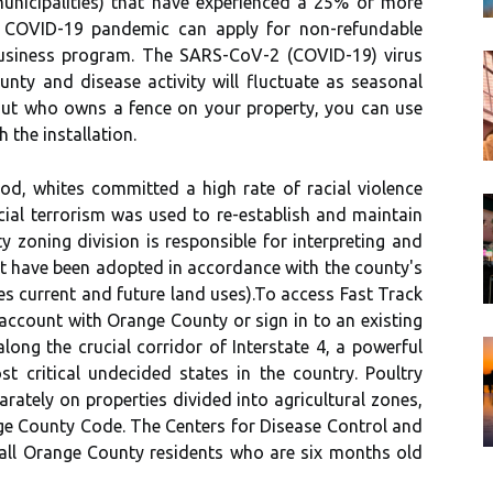
municipalities) that have experienced a 25% or more
e COVID-19 pandemic can apply for non-refundable
usiness program. The SARS-CoV-2 (COVID-19) virus
unty and disease activity will fluctuate as seasonal
 out who owns a fence on your property, you can use
 the installation.
od, whites committed a high rate of racial violence
cial terrorism was used to re-establish and maintain
zoning division is responsible for interpreting and
t have been adopted in accordance with the county's
s current and future land uses).To access Fast Track
account with Orange County or sign in to an existing
ong the crucial corridor of Interstate 4, a powerful
t critical undecided states in the country. Poultry
rately on properties divided into agricultural zones,
nge County Code. The Centers for Disease Control and
all Orange County residents who are six months old