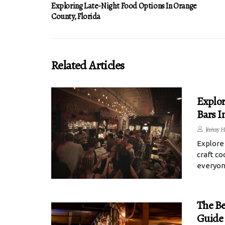
Exploring Late-Night Food Options In Orange
County, Florida
Related Articles
Explor
Bars I
Jérémy H
Explore
craft co
everyon
The Be
Guide 