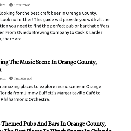
ixon
1 minute read
looking for the best craft beer in Orange County,
 Look no further! This guide will provide you with all the
ion you need to find the perfect pub or bar that offers
eer. From Oviedo Brewing Company to Cask & Larder
, there are
ing The Music Scene In Orange County,
a
ixon
3 minutes read
r amazing places to explore music scene in Orange
lorida from Jimmy Buffett's Margaritaville Café to
 Philharmonic Orchestra.
-Themed Pubs And Bars In Orange County,