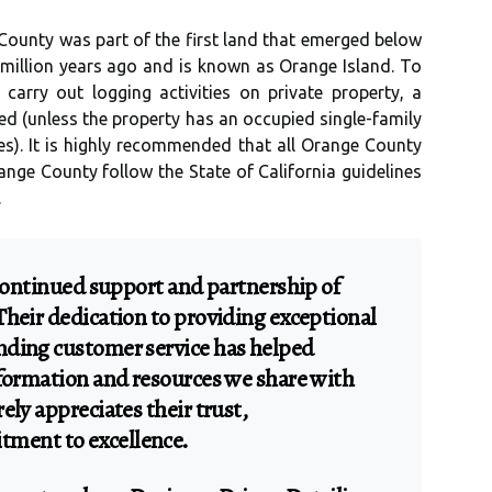
County was part of the first land that emerged below
 million years ago and is known as Orange Island. To
 carry out logging activities on private property, a
d (unless the property has an occupied single-family
s). It is highly recommended that all Orange County
range County follow the State of California guidelines
.
 continued support and partnership of
Their dedication to providing exceptional
nding customer service has helped
nformation and resources we share with
ely appreciates their trust,
ment to excellence.