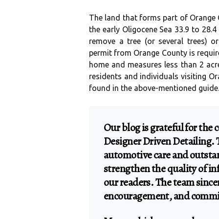
The land that forms part of Orange 
the early Oligocene Sea 33.9 to 28.4
remove a tree (or several trees) or
permit from Orange County is require
home and measures less than 2 acre
residents and individuals visiting O
found in the above-mentioned guide
Our blog is grateful for the
Designer Driven Detailing. 
automotive care and outsta
strengthen the quality of i
our readers. The team sincer
encouragement, and commit