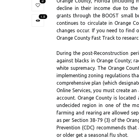
Orange County, Florida (including 
10
decline in their income due to th
grants through the BOOST small b
5.3k
continues to circulate in Orange Co
changes occur. If you need to find
Orange County Fast Track to research
During the post-Reconstruction peri
against blacks in Orange County; ra
white supremacy. The Orange County 
implementing zoning regulations tha
comprehensive plan (which designate
Online Services, you must create an 
account. Orange County is located al
undecided region in one of the mos
farming and rearing are allowed sepa
as per Section 38-79 (3) of the Ora
Prevention (CDC) recommends that 
or older get a seasonal flu shot.