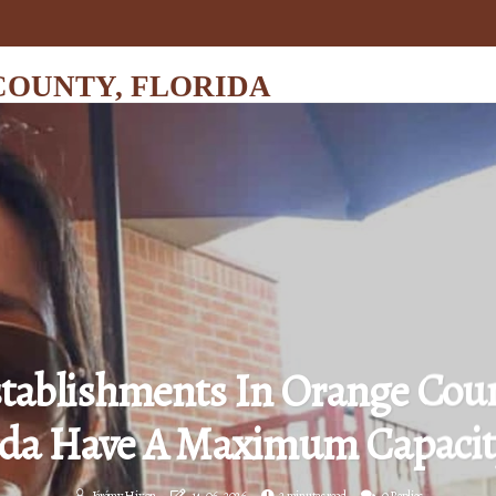
COUNTY, FLORIDA
tablishments In Orange Coun
ida Have A Maximum Capacit
Jérémy Hixon
14-06-2026
2 minutes read
0 Replies