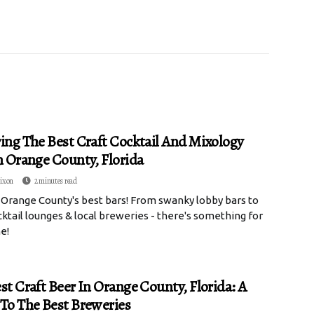
ing The Best Craft Cocktail And Mixology
n Orange County, Florida
ixon
2 minutes read
 Orange County's best bars! From swanky lobby bars to
cktail lounges & local breweries - there's something for
e!
st Craft Beer In Orange County, Florida: A
To The Best Breweries