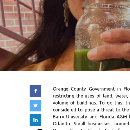
Orange County Government in Flori
restricting the uses of land, water,
volume of buildings. To do this, t
considered to pose a threat to the
Barry University and Florida A&M 
Orlando. Small businesses, home-