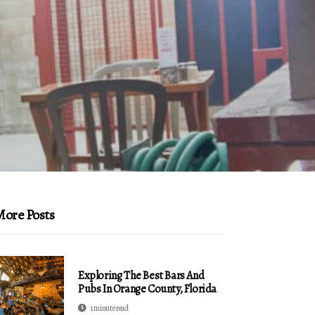
ore Posts
Exploring The Best Bars And
Pubs In Orange County, Florida
1 minute read