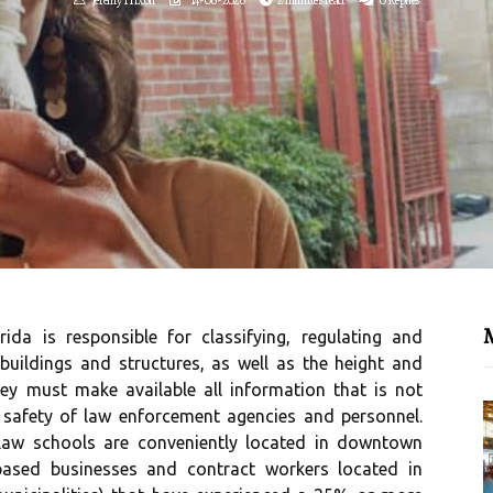
M
da is responsible for classifying, regulating and
 buildings and structures, as well as the height and
hey must make available all information that is not
 safety of law enforcement agencies and personnel.
law schools are conveniently located in downtown
based businesses and contract workers located in