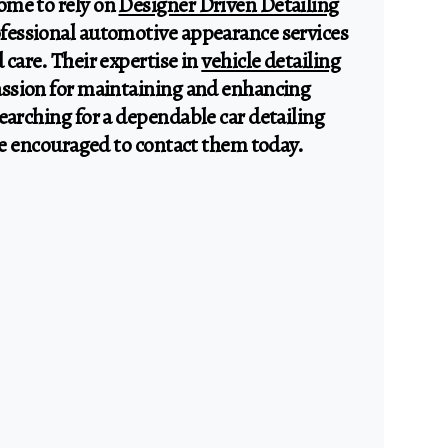
ome to rely on
Designer Driven Detailing
ofessional automotive appearance services
 care. Their expertise in
vehicle detailing
passion for maintaining and enhancing
earching for a dependable car detailing
are encouraged to contact them today.