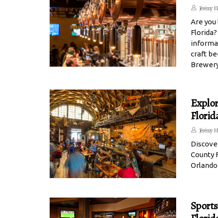
Jérémy H
Are you 
Florida?
informat
craft b
Brewery
Explor
Florid
Jérémy H
Discove
County F
Orlando
Sports