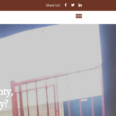
Share Us!
ty,
y?