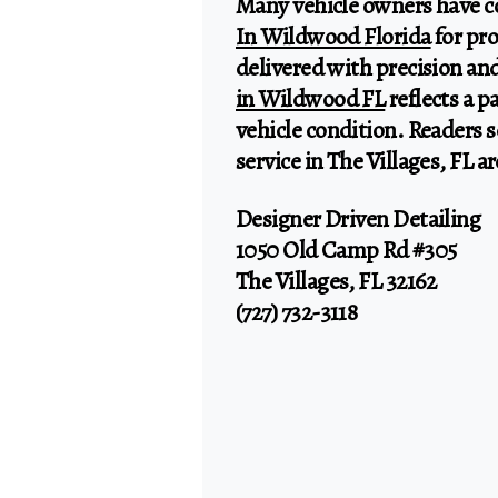
Many vehicle owners have c
In Wildwood Florida
for pr
delivered with precision and
in Wildwood FL
reflects a 
vehicle condition. Readers s
service in The Villages, FL 
Designer Driven Detailing
1050 Old Camp Rd #305
The Villages, FL 32162
(727) 732-3118